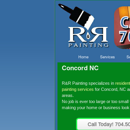
Skip to primary content
Skip to secondary content
Home
Services
Se
Concord NC
R&R Painting specializes in
resident
painting services
for Concord, NC an
areas.
No job is ever too large or too smal
making your home or business look i
Call Today! 704.5