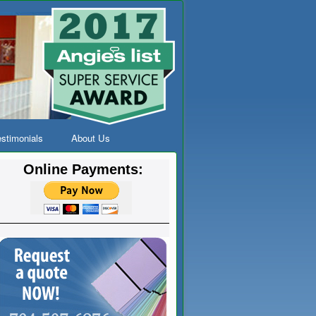
stimonials
About Us
Online Payments: