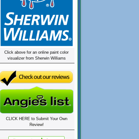
Click above for an online paint color
visualizer from Sherwin Williams
CLICK HERE to Submit Your Own
Review!