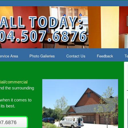
rvice Area
Photo Galleries
Contact Us
Feedback
Te
ial
/
commercial
d the surrounding
l when it comes to
ts best.
07.6876