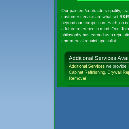
Our painters/contractors quality, cr
customer service are what set
R&R 
beyond our competition. Each job is
a future reference in mind. Our “To
philosophy has earned us a reputati
commercial repaint specialist.
Additional Services Avail
Additional Services
we provide 
Cabinet Refinishing
,
Drywall Rep
Removal