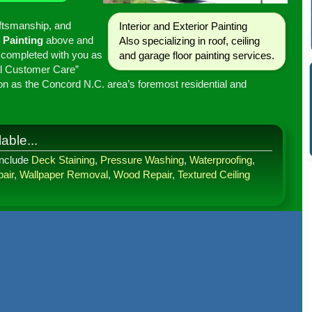
aftsmanship, and
Interior
and
Exterior
Painting
Painting
above and
Also specializing in
roof
,
ceiling
 completed with you as
and
garage floor painting
services.
tal Customer Care”
on as the Concord N.C. area’s foremost residential and
able...
include
Deck Staining
,
Pressure Washing
,
Waterproofing
,
air
,
Wallpaper Removal
,
Wood Repair
,
Textured Ceiling