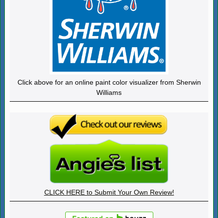
Click above for an online paint color visualizer from Sherwin
Williams
CLICK HERE to Submit Your Own Review!