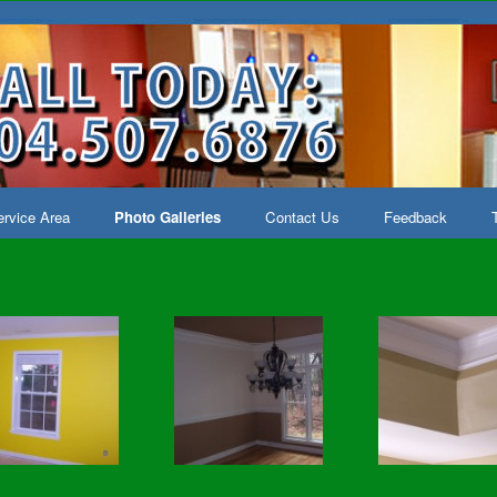
rvice Area
Photo Galleries
Contact Us
Feedback