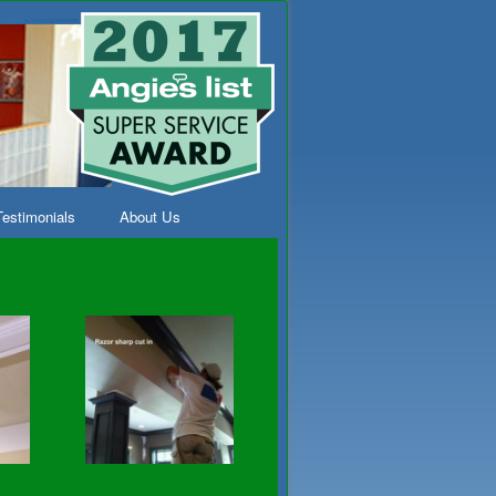
Testimonials
About Us