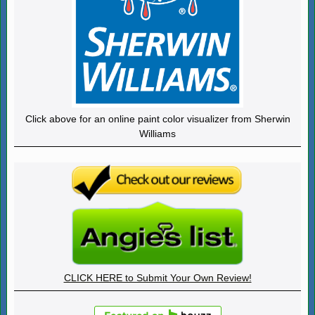
Click above for an online paint color visualizer from Sherwin
Williams
CLICK HERE to Submit Your Own Review!