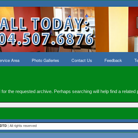
rvice Area
Photo Galleries
Contact Us
Feedback
Te
for the requested archive. Perhaps searching will help find a related 
| All rights reserved
DTD