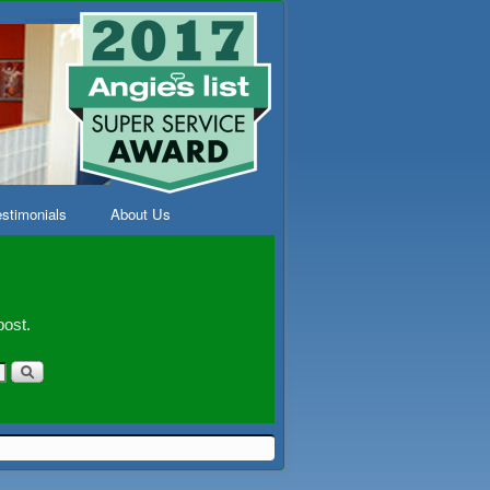
stimonials
About Us
post.