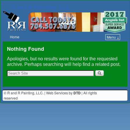
R and R Painting, LLC.
Home
Menu ↓
Skip to primary content
Skip to secondary content
Nothing Found
Apologies, but no results were found for the requested
archive. Perhaps searching will help find a related post.
© R and R Painting, LLC. | Web Services by
DTD
| All rights
reserved