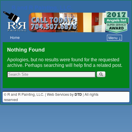
R and R Painting, LLC.
Home
Menu ↓
Skip to primary content
Skip to secondary content
Nothing Found
Apologies, but no results were found for the requested
archive. Perhaps searching will help find a related post.
© R and R Painting, LLC. | Web Services by
DTD
| All rights
reserved